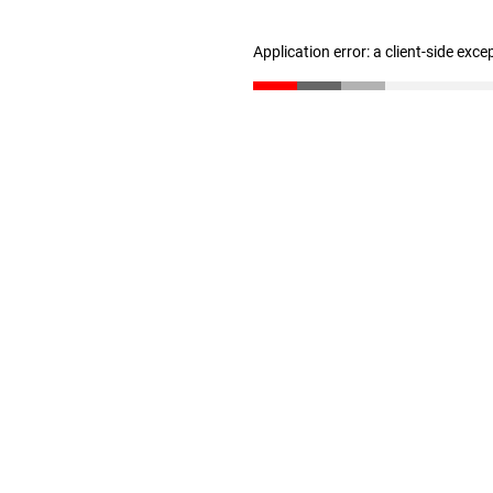
Application error: a client-side exc