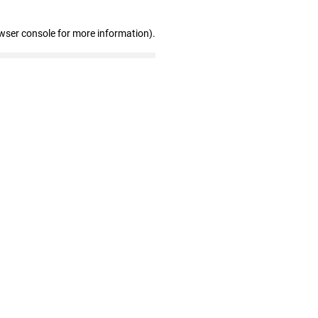
wser console for more information)
.