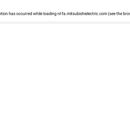
eption has occurred
while loading
nl-fa.mitsubishielectric.com
(see the bro