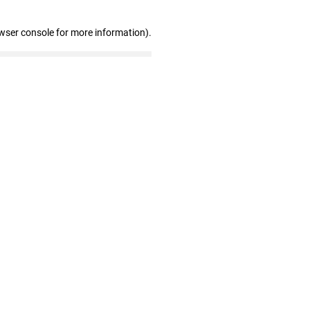
wser console for more information)
.