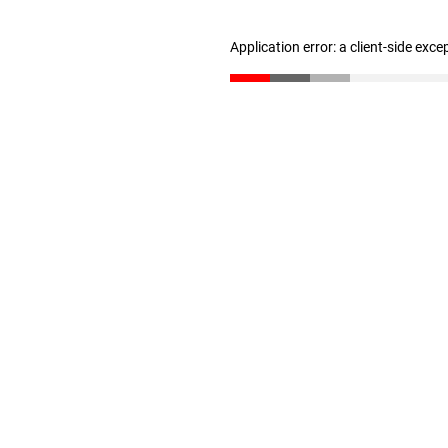
Application error: a client-side exc