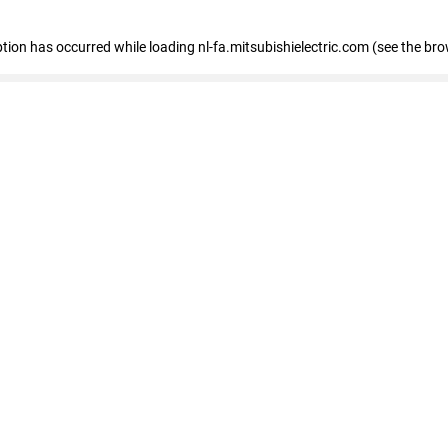
eption has occurred
while loading
nl-fa.mitsubishielectric.com
(see the bro