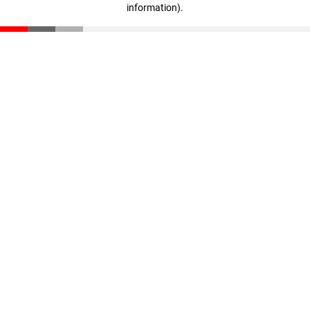
information)
.