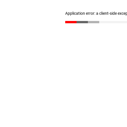
Application error: a client-side exc