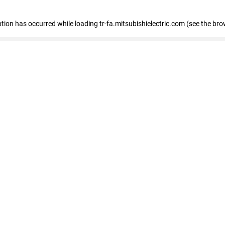
eption has occurred
while loading
tr-fa.mitsubishielectric.com
(see the bro