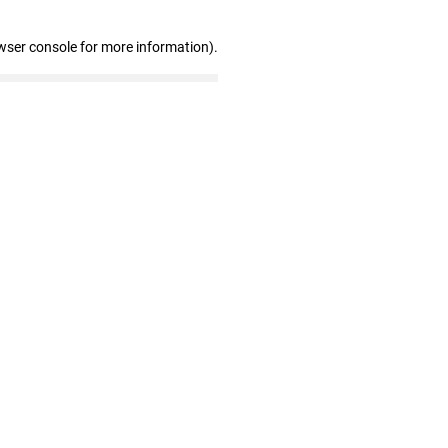
wser console for more information)
.