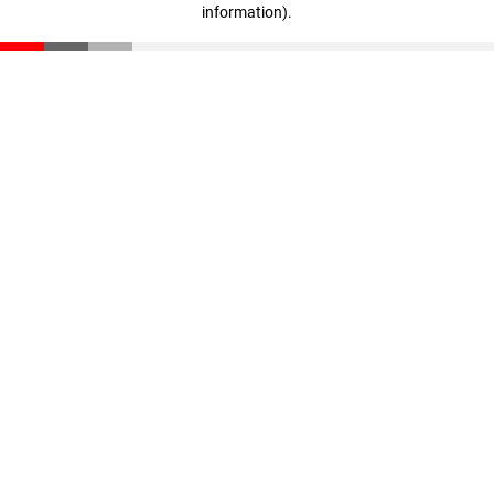
information)
.