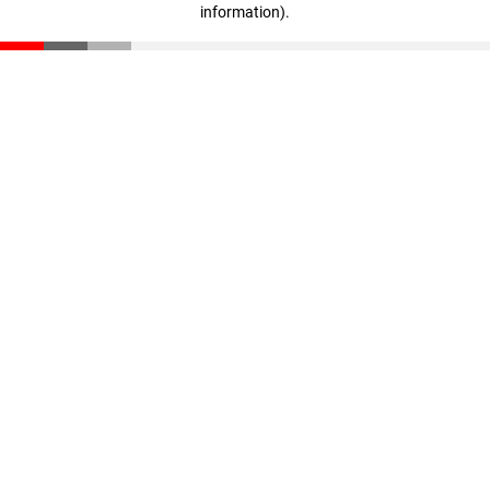
information)
.