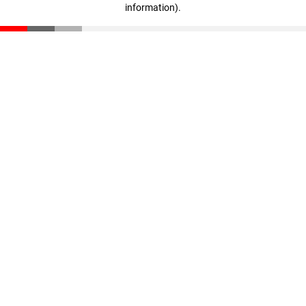
information)
.