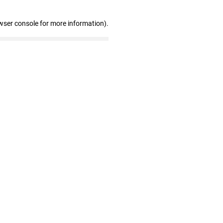
wser console for more information)
.