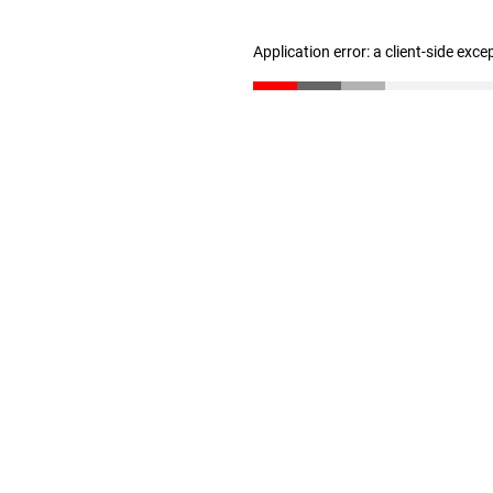
Application error: a client-side exc