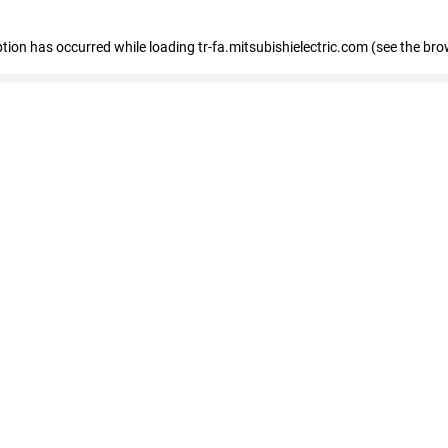
eption has occurred
while loading
tr-fa.mitsubishielectric.com
(see the bro