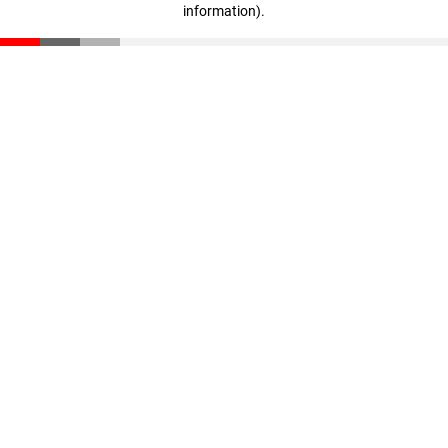
information)
.