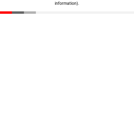
information)
.