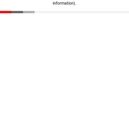
information)
.