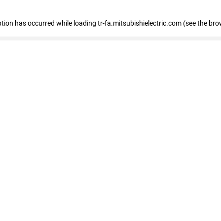
eption has occurred
while loading
tr-fa.mitsubishielectric.com
(see the bro