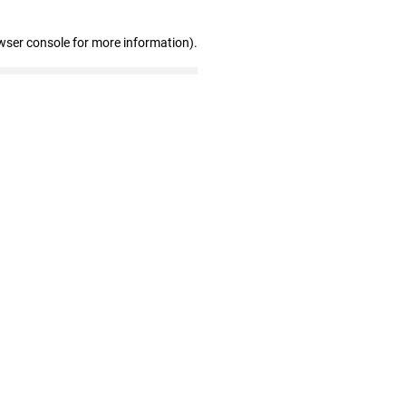
wser console for more information)
.