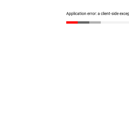
Application error: a client-side exc