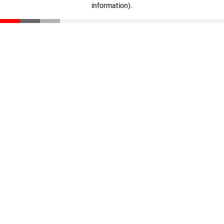
information)
.