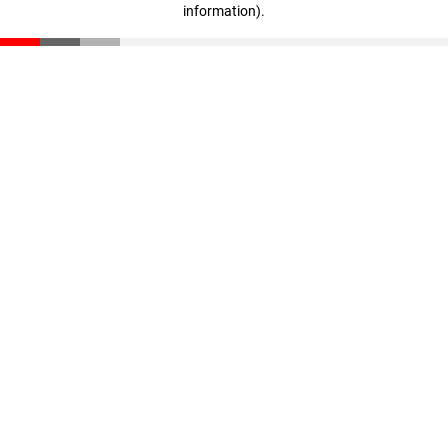
information)
.