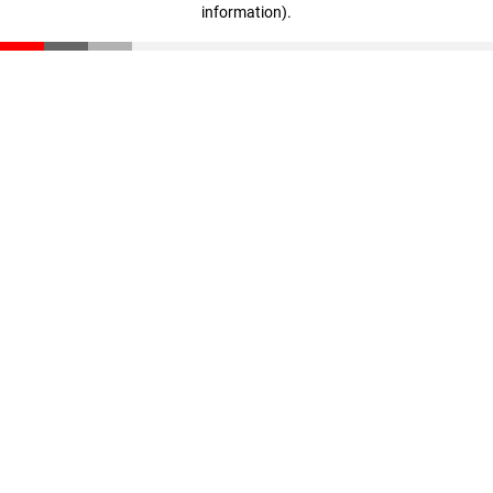
information)
.