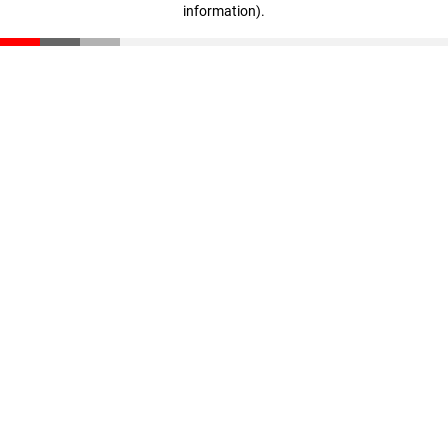
information)
.