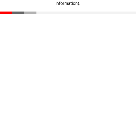
information)
.