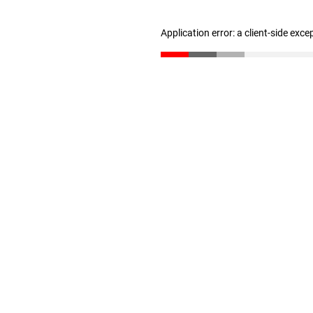
Application error: a client-side exc