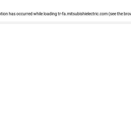
eption has occurred
while loading
tr-fa.mitsubishielectric.com
(see the bro