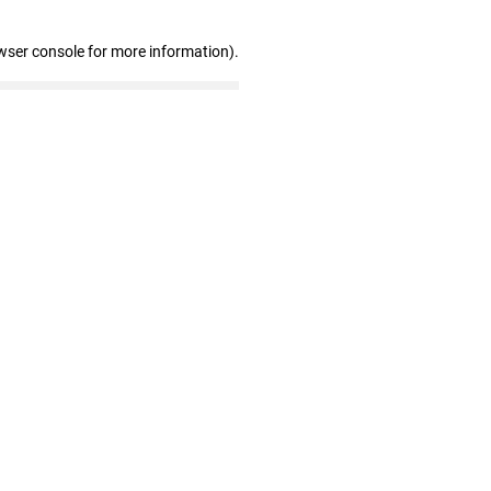
wser console for more information)
.