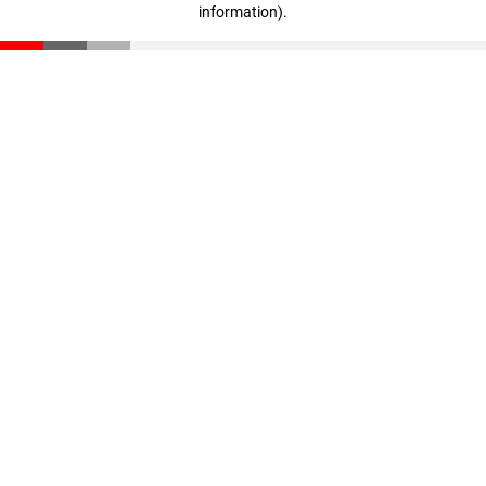
information)
.