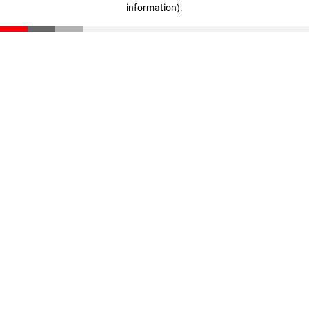
information)
.