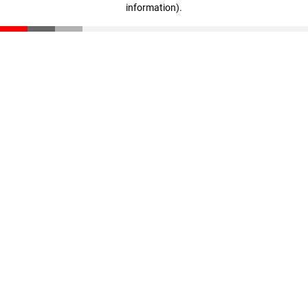
information)
.