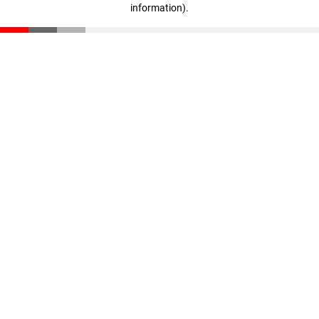
information)
.