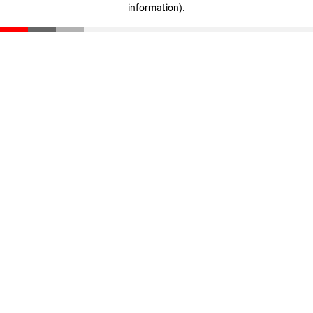
information)
.