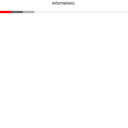
information)
.