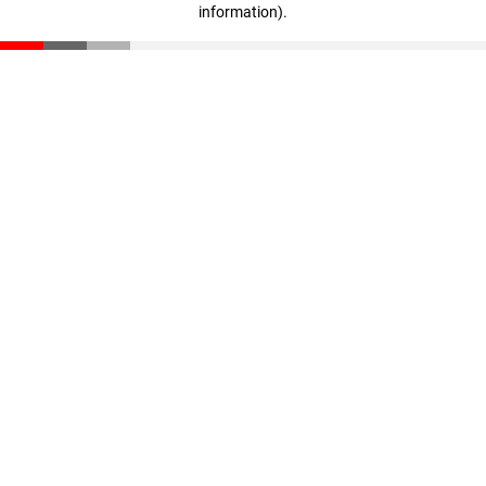
information)
.