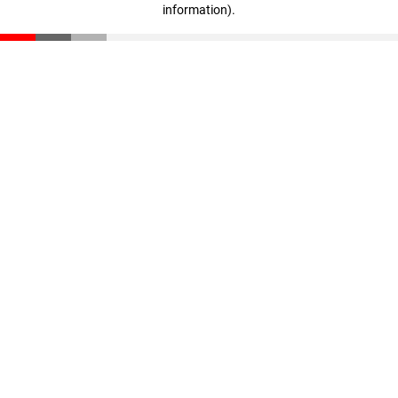
information)
.