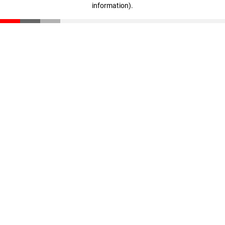
information)
.