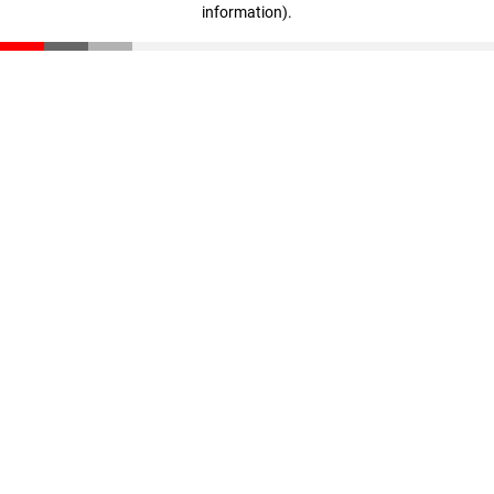
information)
.