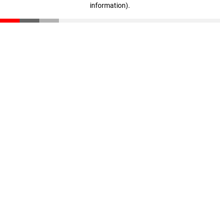
information)
.