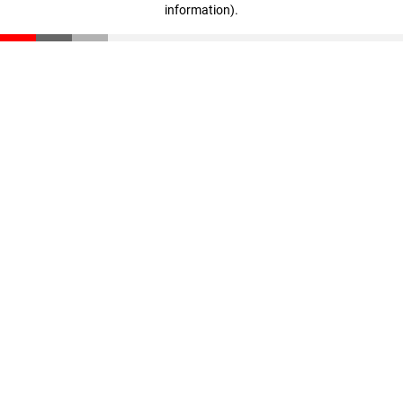
information)
.