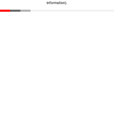
information)
.