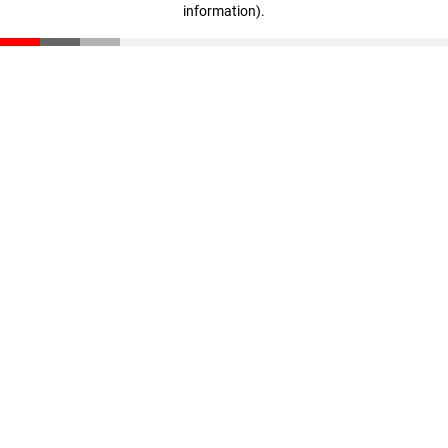
information)
.