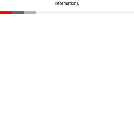
information)
.