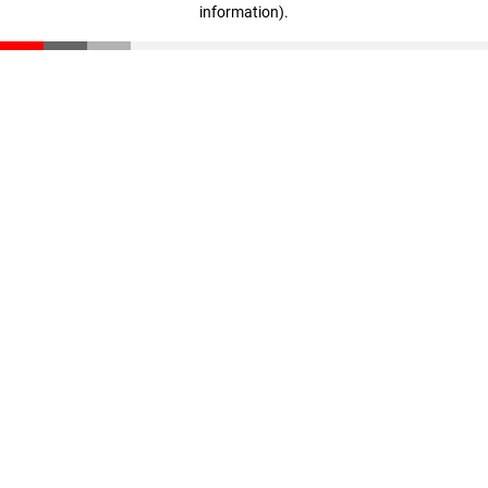
information)
.