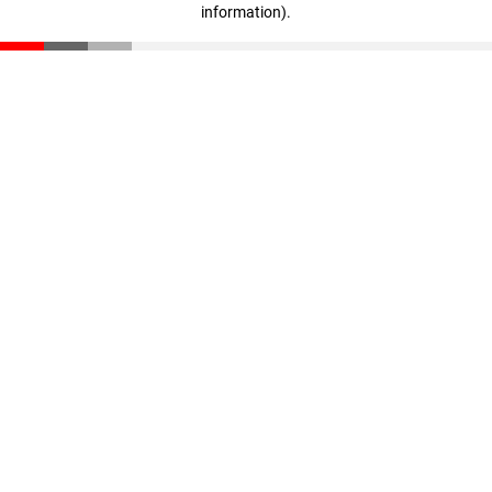
information)
.