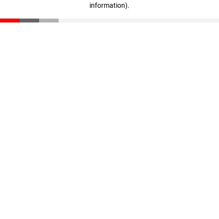
information)
.