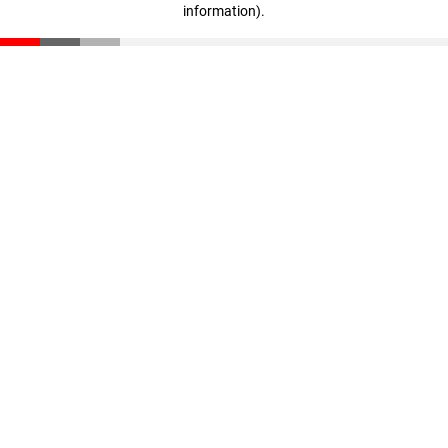
information)
.