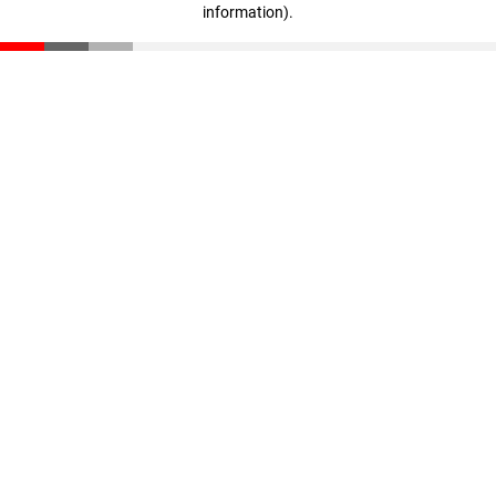
information)
.