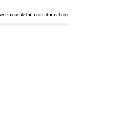
owser console for more information)
.