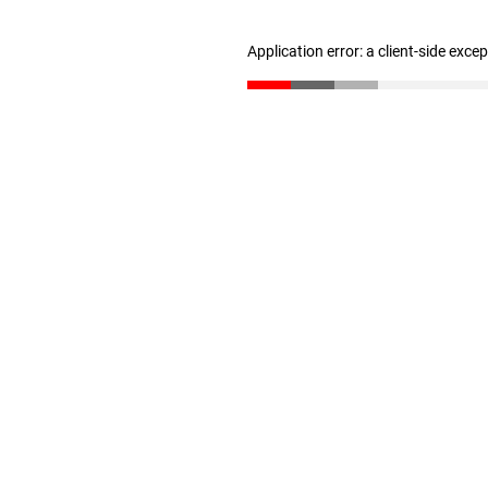
Application error: a client-side exc