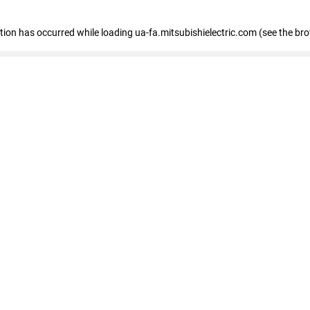
eption has occurred
while loading
ua-fa.mitsubishielectric.com
(see the br