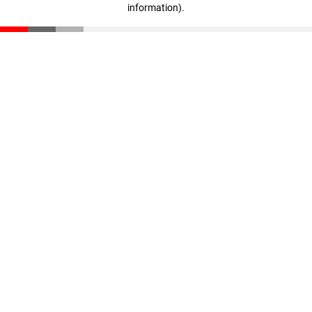
information)
.