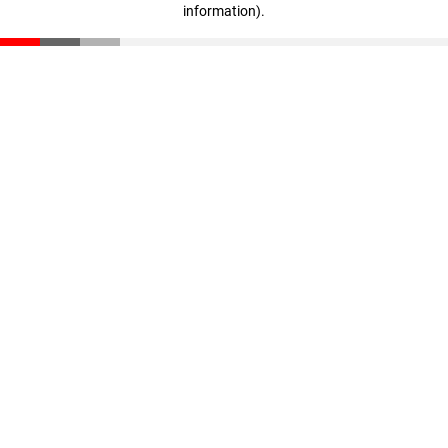
information)
.