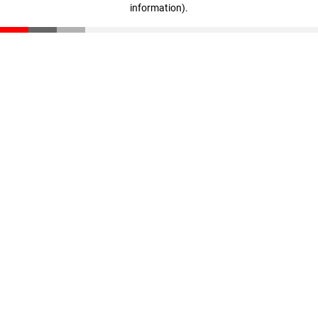
information)
.