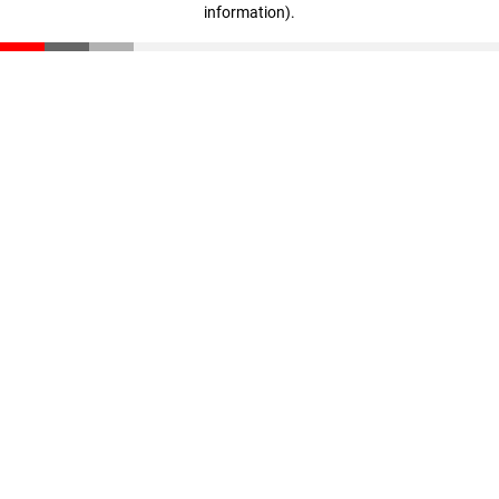
information)
.