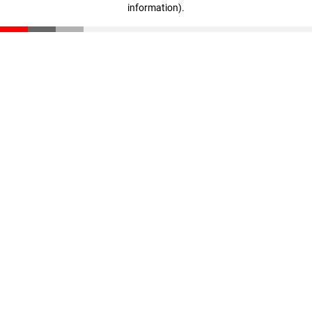
information)
.