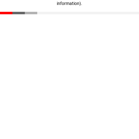
information)
.