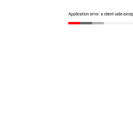
Application error: a client-side exc