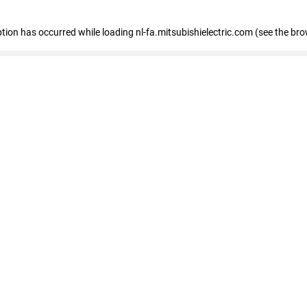
eption has occurred
while loading
nl-fa.mitsubishielectric.com
(see the bro