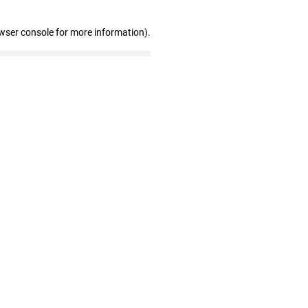
wser console for more information)
.