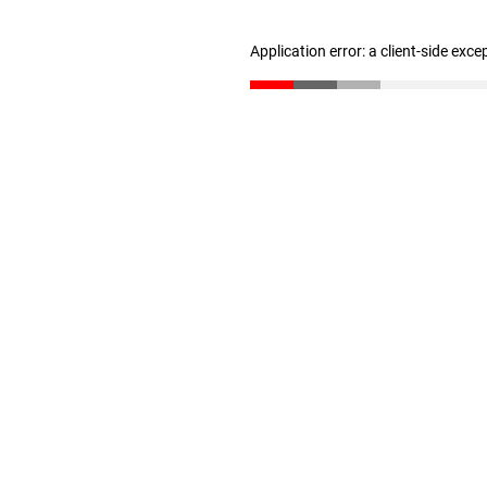
Application error: a client-side exc