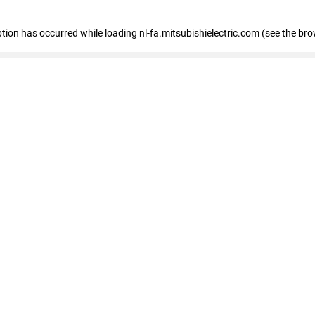
eption has occurred
while loading
nl-fa.mitsubishielectric.com
(see the bro