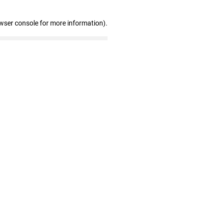
wser console for more information)
.