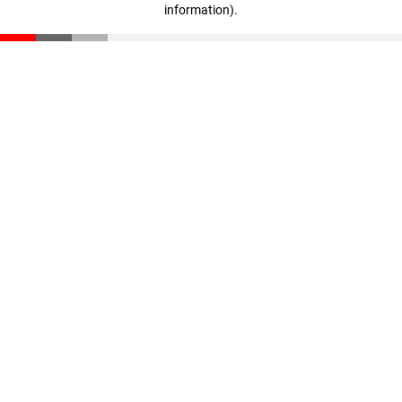
information)
.