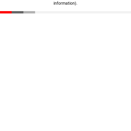
information)
.