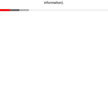
information)
.